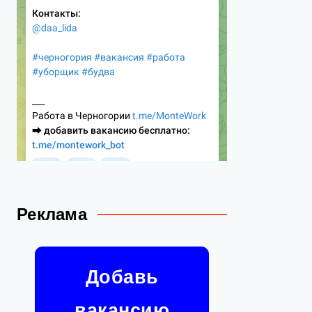
Реклама
Добавь
вакансию