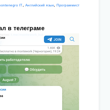
,
,
ontenegro IT
Английский язык
Программист
ал в телеграме