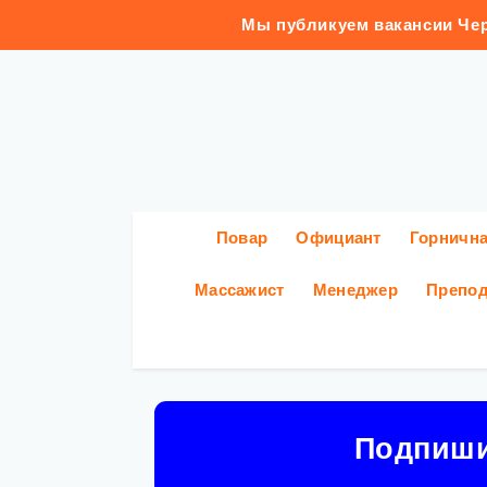
Мы публикуем вакансии Чер
Повар
Официант
Горничн
Массажист
Менеджер
Препод
Подпиш