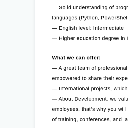
— Solid understanding of prog
languages (Python, PowerShell
— English level: Intermediate
— Higher education degree in 
What we can offer:
— A great team of professional
empowered to share their exp
— International projects, whic
— About Development: we value
employees, that’s why you will 
of training, conferences, and 