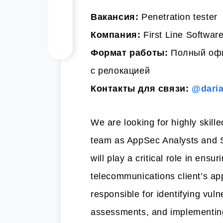
Вакансия:
Penetration tester
Компания:
First Line Softwar
Формат работы:
Полный офи
с релокацией
Контакты для связи:
@dari
We are looking for highly skille
team as AppSec Analysts and S
will play a critical role in ensur
telecommunications client’s ap
responsible for identifying vuln
assessments, and implementing