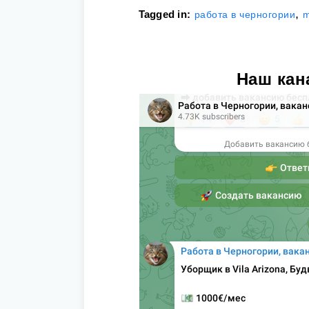
,
Tagged in:
работа в черногории
m
Наш кан