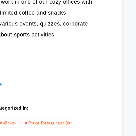
 work in one of our cozy offices with
limited coffee and snacks
arious events, quizzes, corporate
bout sports activities
е
tegorized in:
лийский
Place Restaurant Bar