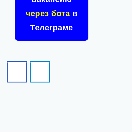
через бота
в
Телеграме
Facebook
Telegram
Follow
Follow
me!
me!