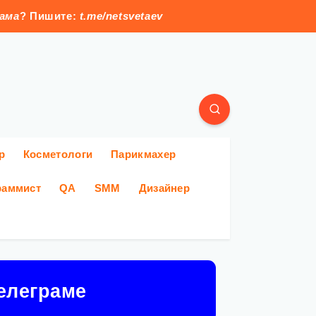
лама
? Пишите:
t.me/netsvetaev
р
Косметологи
Парикмахер
раммист
QA
SMM
Дизайнер
елеграме