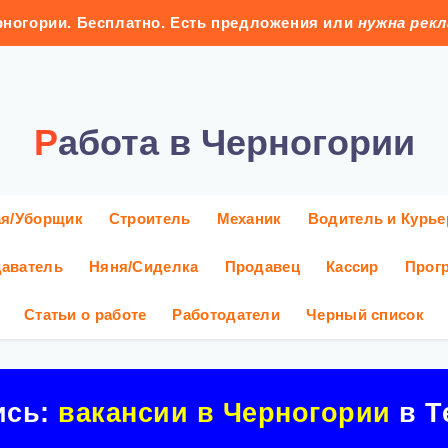
ногории. Бесплатно. Есть предложения или
нужна рек
Работа в Черногории
ая/Уборщик
Строитель
Механик
Водитель и Курье
аватель
Няня/Сиделка
Продавец
Кассир
Прог
Статьи о работе
Работодатели
Черный список
ись:
вакансии в Черногории
в Т