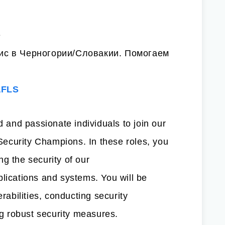
e
с в Черногории/Словакии. Помогаем
aFLS
d and passionate individuals to join our
ecurity Champions. In these roles, you
ing the security of our
plications and systems. You will be
erabilities, conducting security
 robust security measures.