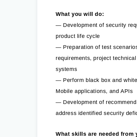
What you will do:
— Development of security requ
product life cycle
— Preparation of test scenario
requirements, project technical
systems
— Perform black box and white
Mobile applications, and APIs
— Development of recommendat
address identified security defi
What skills are needed from 