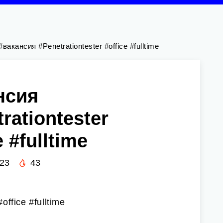
#вакансия #Penetrationtester #office #fulltime
нсия
rationtester
e #fulltime
023
43
office #fulltime