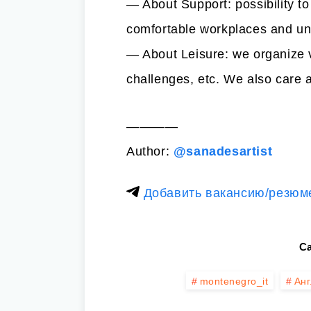
— About Support: possibility to
comfortable workplaces and un
— About Leisure: we organize v
challenges, etc. We also care a
————
Author:
@sanadesartist
Добавить вакансию/резюм
Ca
montenegro_it
Анг