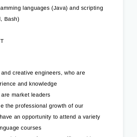
ramming languages (Java) and scripting
, Bash)
IT
 and creative engineers, who are
erience and knowledge
h are market leaders
 the professional growth of our
have an opportunity to attend a variety
language courses