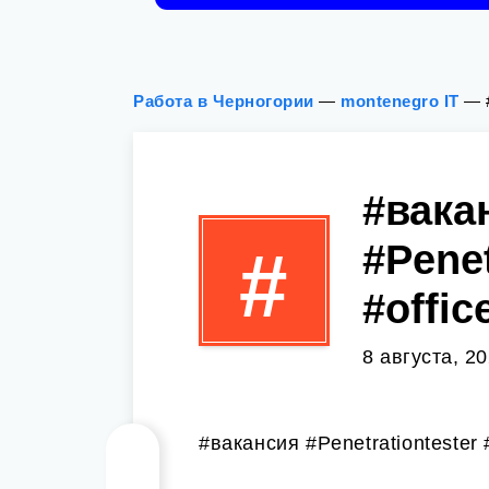
Работа в Черногории
—
montenegro IT
—
#вака
#Penet
#
#offic
8 августа, 2
#вакансия #Penetrationtester #