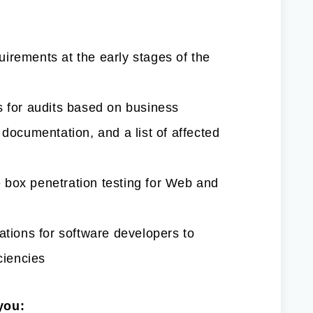
irements at the early stages of the
s for audits based on business
 documentation, and a list of affected
 box penetration testing for Web and
ions for software developers to
ciencies
you: